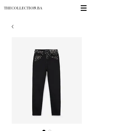
THECOLLECTION.BA