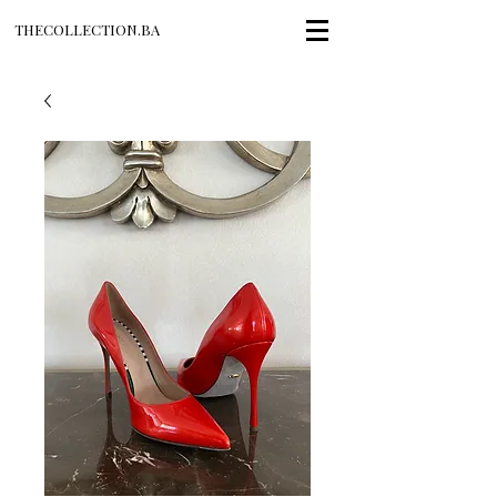
THECOLLECTION.BA