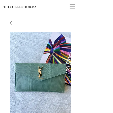
THECOLLECTION.BA