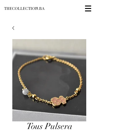
THECOLLECTION.BA
Tous Pulsera