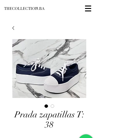
THECOLLECTION.BA
Prada zapatillas T:
38