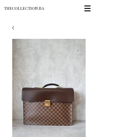
THECOLLECTION.BA