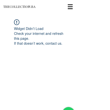
THECOLLECTION.BA
Widget Didn’t Load
Check your internet and refresh
this page.
If that doesn’t work, contact us.