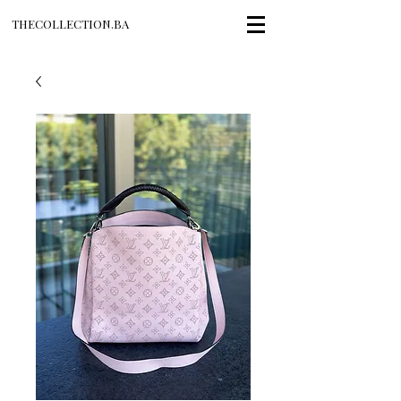
THECOLLECTION.BA