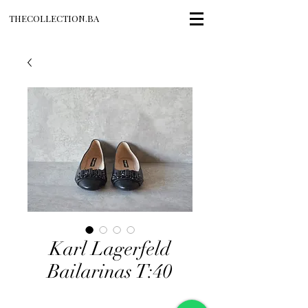
THECOLLECTION.BA
Karl Lagerfeld
Bailarinas T:40