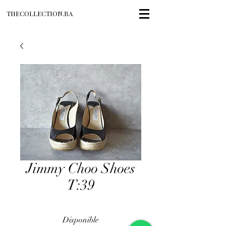
THECOLLECTION.BA
Jimmy Choo Shoes
T:39
Disponible