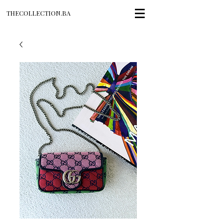
THECOLLECTION.BA