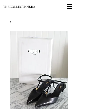
THECOLLECTION.BA