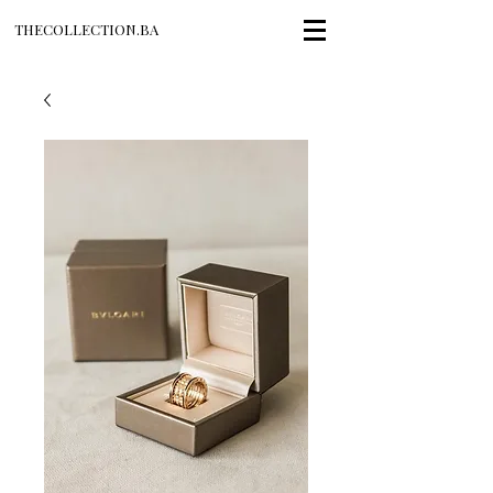
THECOLLECTION.BA