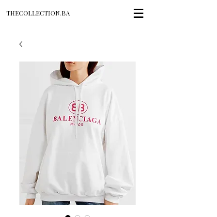
THECOLLECTION.BA